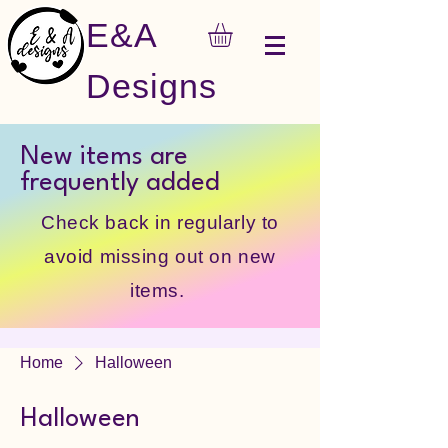
E&A
Designs
New items are
frequently added
Check back in regularly to
avoid missing out on new
items.
Home
Halloween
Halloween