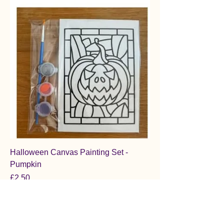
Halloween Canvas Painting Set -
Pumpkin
Price
£2.50
Add to Cart