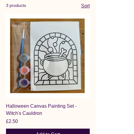
3 products
Sort
Halloween Canvas Painting Set -
Witch's Cauldron
Price
£2.50