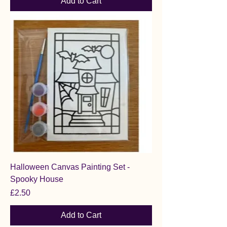
Add to Cart
Halloween Canvas Painting Set -
Spooky House
Price
£2.50
Add to Cart