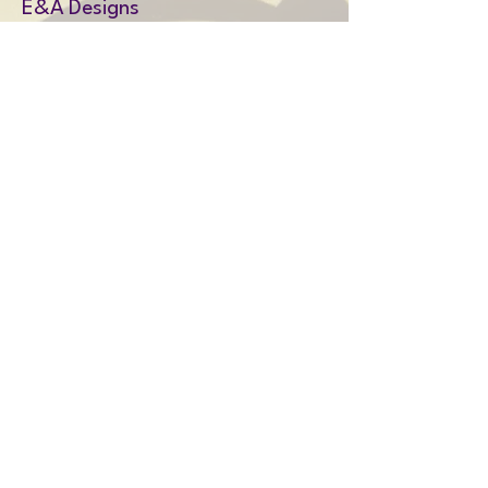
E&A Designs
Amy@EandAdesigns.co.uk
Privacy Policy
Shipping Policy
Terms & Conditions