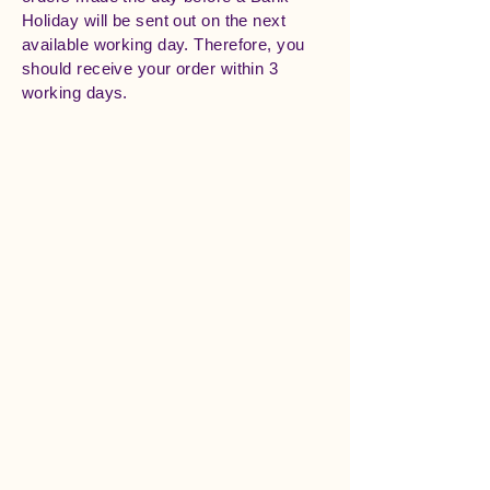
Holiday will be sent out on the next
available working day. Therefore, you
should receive your order within 3
working days.