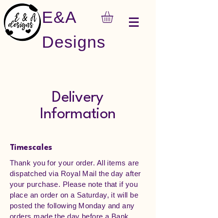
E&A
Designs
Delivery
Information
Timescales
Thank you for your order. All items are
dispatched via Royal Mail the day after
your purchase. Please note that if you
place an order on a Saturday, it will be
posted the following Monday and any
orders made the day before a Bank