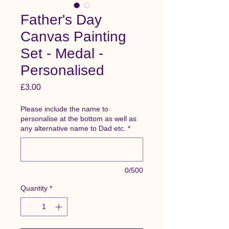
Father's Day
Canvas Painting
Set - Medal -
Personalised
Price
£3.00
Please include the name to
personalise at the bottom as well as
any alternative name to Dad etc.
*
0/500
Quantity
*