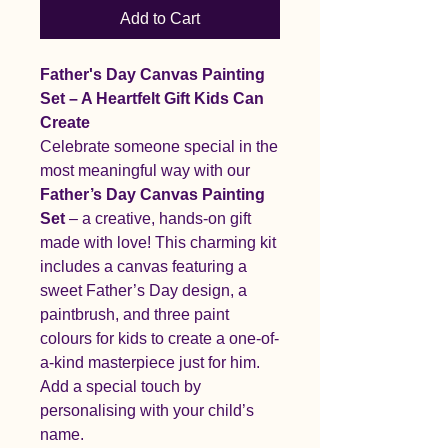
Add to Cart
Father's Day Canvas Painting
Set – A Heartfelt Gift Kids Can
Create
Celebrate someone special in the
most meaningful way with our
Father’s Day Canvas Painting
Set
– a creative, hands-on gift
made with love! This charming kit
includes a canvas featuring a
sweet Father’s Day design, a
paintbrush, and three paint
colours for kids to create a one-of-
a-kind masterpiece just for him.
Add a special touch by
personalising with your child’s
name.