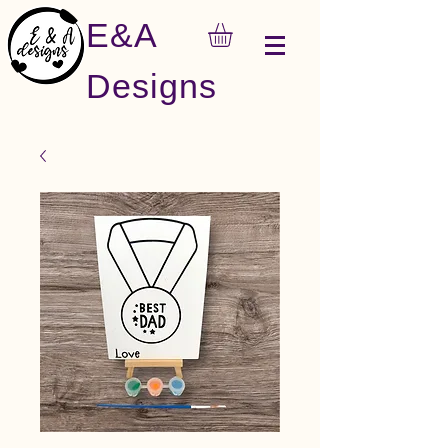
E&A
Designs