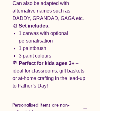
Can also be adapted with
alternative names such as
DADDY, GRANDAD, GAGA etc.
🎨
Set includes:
1 canvas with optional
personalisation
1 paintbrush
3 paint colours
💐
Perfect for kids ages 3+
–
ideal for classrooms, gift baskets,
or at-home crafting in the lead-up
to Father’s Day!
Personalised Items are non-
refundable.
Please refer to our refund policy.