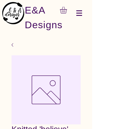
E&A
Designs