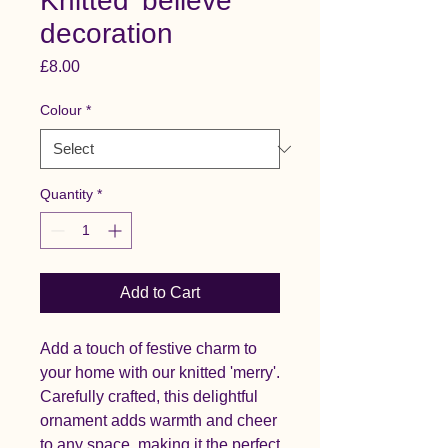
Knitted 'believe'
decoration
Price
£8.00
Colour
*
Quantity
*
Add to Cart
Add a touch of festive charm to
your home with our knitted 'merry'.
Carefully crafted, this delightful
ornament adds warmth and cheer
to any space, making it the perfect