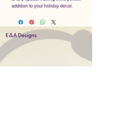
addition to your holiday decor.
E&A Designs
Amy@EandAdesigns.co.uk